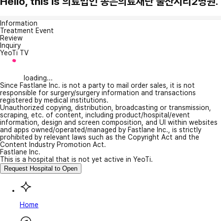
Hello, this is 의료법인 송은의료재단 울산시티2병원.
Information
Treatment Event
Review
Inquiry
YeoTi TV
loading...
Since Fastlane Inc. is not a party to mail order sales, it is not
responsible for surgery/surgery information and transactions
registered by medical institutions.
Unauthorized copying, distribution, broadcasting or transmission,
scraping, etc. of content, including product/hospital/event
information, design and screen composition, and UI within websites
and apps owned/operated/managed by Fastlane Inc., is strictly
prohibited by relevant laws such as the Copyright Act and the
Content Industry Promotion Act.
Fastlane Inc.
This is a hospital that is not yet active in YeoTi.
Request Hospital to Open
Home