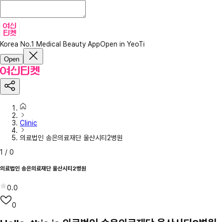
Korea No.1 Medical Beauty App
Open in YeoTi
Open
Clinic
의료법인 송은의료재단 울산시티2병원
1
/
0
의료법인 송은의료재단 울산시티2병원
0.0
0