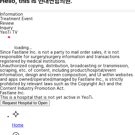
Hello, this is 현대연합의원.
Information
Treatment Event
Review
Inquiry
YeoTi TV
loading...
Since Fastlane Inc. is not a party to mail order sales, it is not
responsible for surgery/surgery information and transactions
registered by medical institutions.
Unauthorized copying, distribution, broadcasting or transmission,
scraping, etc. of content, including product/hospital/event
information, design and screen composition, and UI within websites
and apps owned/operated/managed by Fastlane Inc., is strictly
prohibited by relevant laws such as the Copyright Act and the
Content Industry Promotion Act.
Fastlane Inc.
This is a hospital that is not yet active in YeoTi.
Request Hospital to Open
Home