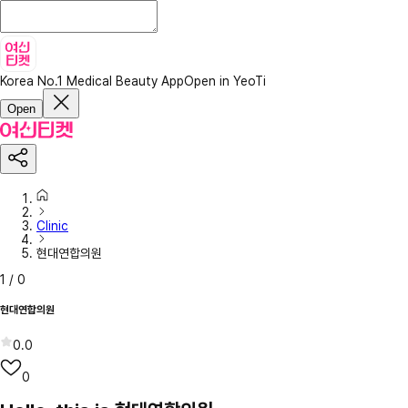
Korea No.1 Medical Beauty App
Open in YeoTi
Open
Clinic
현대연합의원
1
/
0
현대연합의원
0.0
0