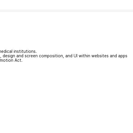
edical institutions.
on, design and screen composition, and UI within websites and apps
omotion Act.