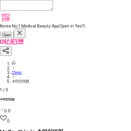
Korea No.1 Medical Beauty App
Open in YeoTi
Open
Clinic
수미인의원
1
/
0
수미인의원
0.0
0