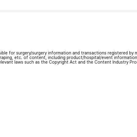
nsible for surgery/surgery information and transactions registered by m
craping, etc. of content, including product/hospital/event informati
relevant laws such as the Copyright Act and the Content Industry Pr