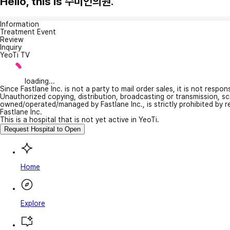
Hello, this is 수미인의원.
Information
Treatment Event
Review
Inquiry
YeoTi TV
loading...
Since Fastlane Inc. is not a party to mail order sales, it is not respo
Unauthorized copying, distribution, broadcasting or transmission, s
owned/operated/managed by Fastlane Inc., is strictly prohibited by 
Fastlane Inc.
This is a hospital that is not yet active in YeoTi.
Request Hospital to Open
Home
Explore