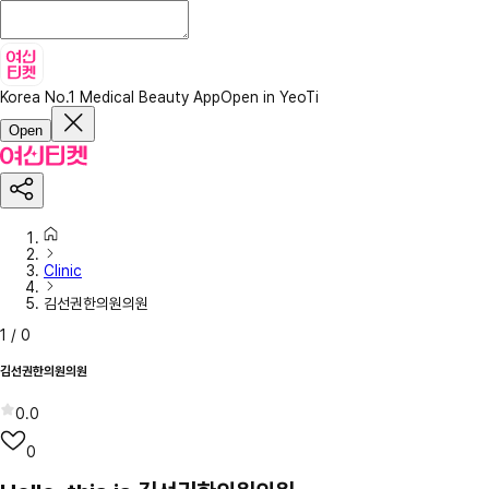
Korea No.1 Medical Beauty App
Open in YeoTi
Open
Clinic
김선권한의원의원
1
/
0
김선권한의원의원
0.0
0