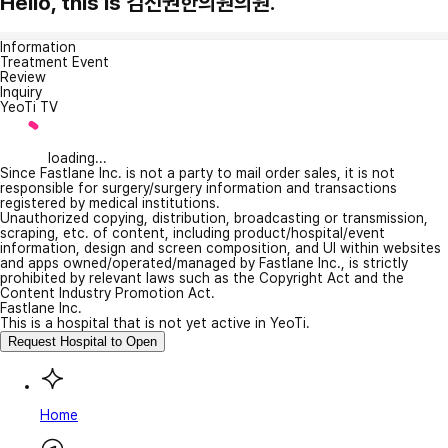
Hello, this is 김선권한의원의원.
Information
Treatment Event
Review
Inquiry
YeoTi TV
loading...
Since Fastlane Inc. is not a party to mail order sales, it is not
responsible for surgery/surgery information and transactions
registered by medical institutions.
Unauthorized copying, distribution, broadcasting or transmission,
scraping, etc. of content, including product/hospital/event
information, design and screen composition, and UI within websites
and apps owned/operated/managed by Fastlane Inc., is strictly
prohibited by relevant laws such as the Copyright Act and the
Content Industry Promotion Act.
Fastlane Inc.
This is a hospital that is not yet active in YeoTi.
Request Hospital to Open
Home