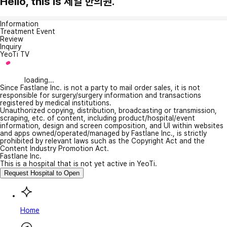
Hello, this is 제일 한의원.
Information
Treatment Event
Review
Inquiry
YeoTi TV
loading...
Since Fastlane Inc. is not a party to mail order sales, it is not
responsible for surgery/surgery information and transactions
registered by medical institutions.
Unauthorized copying, distribution, broadcasting or transmission,
scraping, etc. of content, including product/hospital/event
information, design and screen composition, and UI within websites
and apps owned/operated/managed by Fastlane Inc., is strictly
prohibited by relevant laws such as the Copyright Act and the
Content Industry Promotion Act.
Fastlane Inc.
This is a hospital that is not yet active in YeoTi.
Request Hospital to Open
Home