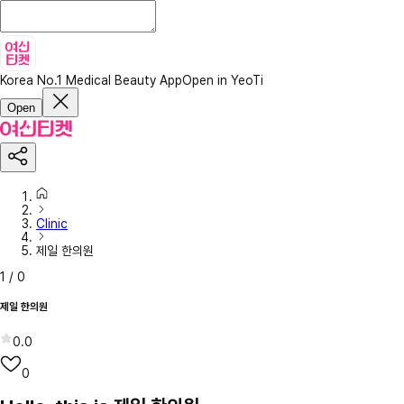
Korea No.1 Medical Beauty App
Open in YeoTi
Open
Clinic
제일 한의원
1
/
0
제일 한의원
0.0
0