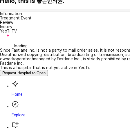
Hello, this is 좋은한의원.
Information
Treatment Event
Review
Inquiry
YeoTi TV
loading...
Since Fastlane Inc. is not a party to mail order sales, it is not respo
Unauthorized copying, distribution, broadcasting or transmission, s
owned/operated/managed by Fastlane Inc., is strictly prohibited by 
Fastlane Inc.
This is a hospital that is not yet active in YeoTi.
Request Hospital to Open
Home
Explore