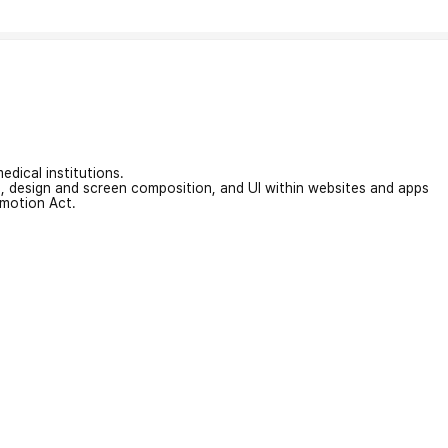
edical institutions.
on, design and screen composition, and UI within websites and apps
omotion Act.