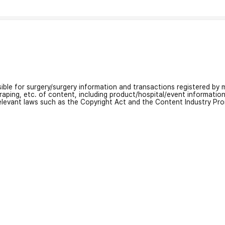
nsible for surgery/surgery information and transactions registered by m
craping, etc. of content, including product/hospital/event informati
relevant laws such as the Copyright Act and the Content Industry Pr