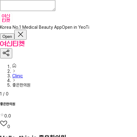
Korea No.1 Medical Beauty App
Open in YeoTi
Open
Clinic
좋은한의원
1
/
0
좋은한의원
0.0
0