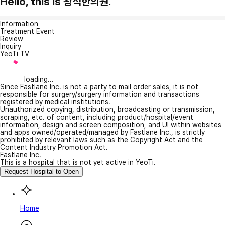
Hello, this is 왕석한의원.
Information
Treatment Event
Review
Inquiry
YeoTi TV
loading...
Since Fastlane Inc. is not a party to mail order sales, it is not
responsible for surgery/surgery information and transactions
registered by medical institutions.
Unauthorized copying, distribution, broadcasting or transmission,
scraping, etc. of content, including product/hospital/event
information, design and screen composition, and UI within websites
and apps owned/operated/managed by Fastlane Inc., is strictly
prohibited by relevant laws such as the Copyright Act and the
Content Industry Promotion Act.
Fastlane Inc.
This is a hospital that is not yet active in YeoTi.
Request Hospital to Open
Home