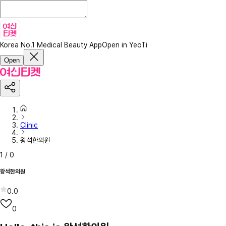
Korea No.1 Medical Beauty App
Open in YeoTi
Open
Clinic
왕석한의원
1
/
0
왕석한의원
0.0
0