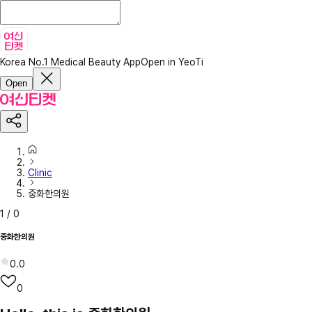
Korea No.1 Medical Beauty App
Open in YeoTi
Open
Clinic
중화한의원
1
/
0
중화한의원
0.0
0