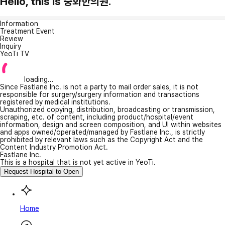
Hello, this is 중화한의원.
Information
Treatment Event
Review
Inquiry
YeoTi TV
loading...
Since Fastlane Inc. is not a party to mail order sales, it is not
responsible for surgery/surgery information and transactions
registered by medical institutions.
Unauthorized copying, distribution, broadcasting or transmission,
scraping, etc. of content, including product/hospital/event
information, design and screen composition, and UI within websites
and apps owned/operated/managed by Fastlane Inc., is strictly
prohibited by relevant laws such as the Copyright Act and the
Content Industry Promotion Act.
Fastlane Inc.
This is a hospital that is not yet active in YeoTi.
Request Hospital to Open
Home