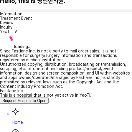
Hello, this is 명인한의원.
Information
Treatment Event
Review
Inquiry
YeoTi TV
loading...
Since Fastlane Inc. is not a party to mail order sales, it is not
responsible for surgery/surgery information and transactions
registered by medical institutions.
Unauthorized copying, distribution, broadcasting or transmission,
scraping, etc. of content, including product/hospital/event
information, design and screen composition, and UI within websites
and apps owned/operated/managed by Fastlane Inc., is strictly
prohibited by relevant laws such as the Copyright Act and the
Content Industry Promotion Act.
Fastlane Inc.
This is a hospital that is not yet active in YeoTi.
Request Hospital to Open
Home