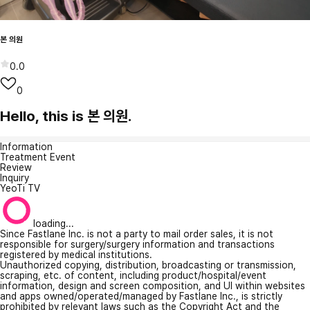
본 의원
0.0
0
Hello, this is 본 의원.
Information
Treatment Event
Review
Inquiry
YeoTi TV
loading...
Since Fastlane Inc. is not a party to mail order sales, it is not
responsible for surgery/surgery information and transactions
registered by medical institutions.
Unauthorized copying, distribution, broadcasting or transmission,
scraping, etc. of content, including product/hospital/event
information, design and screen composition, and UI within websites
and apps owned/operated/managed by Fastlane Inc., is strictly
prohibited by relevant laws such as the Copyright Act and the