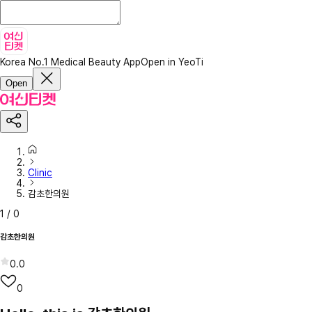
Korea No.1 Medical Beauty App
Open in YeoTi
Open
Clinic
감초한의원
1
/
0
감초한의원
0.0
0