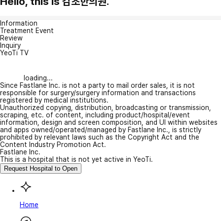
Hello, this is 감초한의원.
Information
Treatment Event
Review
Inquiry
YeoTi TV
loading...
Since Fastlane Inc. is not a party to mail order sales, it is not
responsible for surgery/surgery information and transactions
registered by medical institutions.
Unauthorized copying, distribution, broadcasting or transmission,
scraping, etc. of content, including product/hospital/event
information, design and screen composition, and UI within websites
and apps owned/operated/managed by Fastlane Inc., is strictly
prohibited by relevant laws such as the Copyright Act and the
Content Industry Promotion Act.
Fastlane Inc.
This is a hospital that is not yet active in YeoTi.
Request Hospital to Open
Home