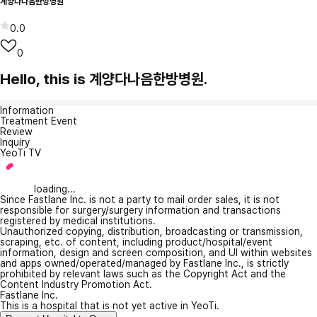
계양다나음한방병원
0.0
0
Hello, this is 계양다나음한방병원.
Information
Treatment Event
Review
Inquiry
YeoTi TV
loading...
Since Fastlane Inc. is not a party to mail order sales, it is not
responsible for surgery/surgery information and transactions
registered by medical institutions.
Unauthorized copying, distribution, broadcasting or transmission,
scraping, etc. of content, including product/hospital/event
information, design and screen composition, and UI within websites
and apps owned/operated/managed by Fastlane Inc., is strictly
prohibited by relevant laws such as the Copyright Act and the
Content Industry Promotion Act.
Fastlane Inc.
This is a hospital that is not yet active in YeoTi.