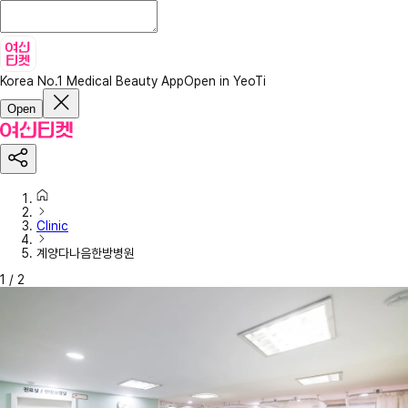
Korea No.1 Medical Beauty App
Open in YeoTi
Open
Clinic
계양다나음한방병원
1
/
2