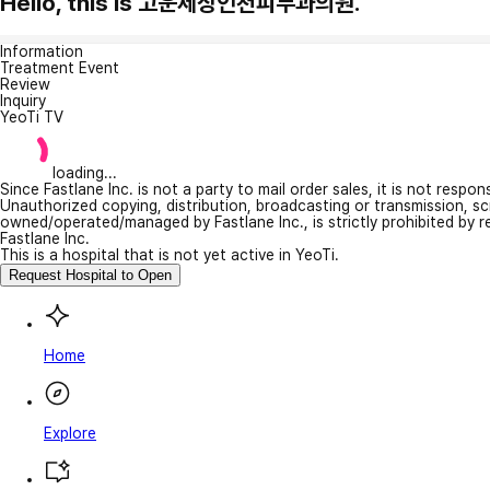
Hello, this is 고운세상인천피부과의원.
Information
Treatment Event
Review
Inquiry
YeoTi TV
loading...
Since Fastlane Inc. is not a party to mail order sales, it is not respo
Unauthorized copying, distribution, broadcasting or transmission, s
owned/operated/managed by Fastlane Inc., is strictly prohibited by 
Fastlane Inc.
This is a hospital that is not yet active in YeoTi.
Request Hospital to Open
Home
Explore