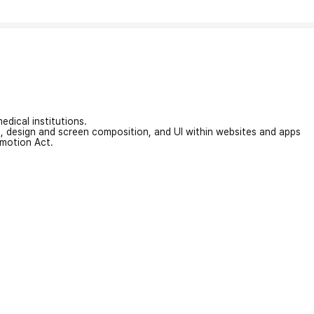
edical institutions.
on, design and screen composition, and UI within websites and apps
omotion Act.