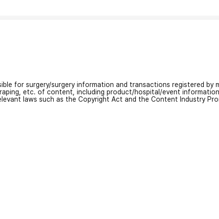
nsible for surgery/surgery information and transactions registered by m
craping, etc. of content, including product/hospital/event informati
relevant laws such as the Copyright Act and the Content Industry Pr