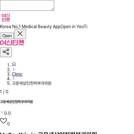
Korea No.1 Medical Beauty App
Open in YeoTi
Open
Clinic
고운세상인천피부과의원
1
/
0
고운세상인천피부과의원
0.0
0