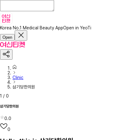
Korea No.1 Medical Beauty App
Open in YeoTi
Open
Clinic
삼기당한의원
1
/
0
삼기당한의원
0.0
0