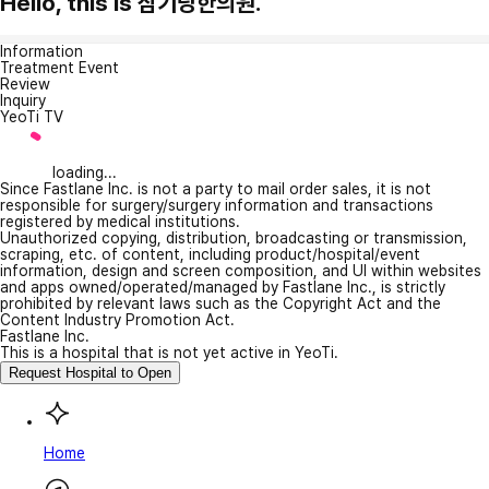
Hello, this is 삼기당한의원.
Information
Treatment Event
Review
Inquiry
YeoTi TV
loading...
Since Fastlane Inc. is not a party to mail order sales, it is not
responsible for surgery/surgery information and transactions
registered by medical institutions.
Unauthorized copying, distribution, broadcasting or transmission,
scraping, etc. of content, including product/hospital/event
information, design and screen composition, and UI within websites
and apps owned/operated/managed by Fastlane Inc., is strictly
prohibited by relevant laws such as the Copyright Act and the
Content Industry Promotion Act.
Fastlane Inc.
This is a hospital that is not yet active in YeoTi.
Request Hospital to Open
Home