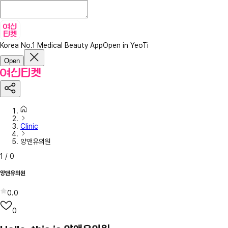
Korea No.1 Medical Beauty App
Open in YeoTi
Open
Clinic
양앤유의원
1
/
0
양앤유의원
0.0
0