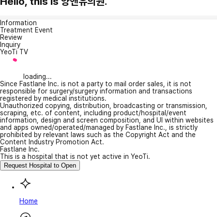
Hello, this is 양앤유의원.
Information
Treatment Event
Review
Inquiry
YeoTi TV
loading...
Since Fastlane Inc. is not a party to mail order sales, it is not
responsible for surgery/surgery information and transactions
registered by medical institutions.
Unauthorized copying, distribution, broadcasting or transmission,
scraping, etc. of content, including product/hospital/event
information, design and screen composition, and UI within websites
and apps owned/operated/managed by Fastlane Inc., is strictly
prohibited by relevant laws such as the Copyright Act and the
Content Industry Promotion Act.
Fastlane Inc.
This is a hospital that is not yet active in YeoTi.
Request Hospital to Open
Home