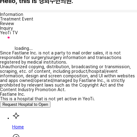
Hello, this is 경희수한의원.
Information
Treatment Event
Review
Inquiry
YeoTi TV
loading...
Since Fastlane Inc. is not a party to mail order sales, it is not
responsible for surgery/surgery information and transactions
registered by medical institutions.
Unauthorized copying, distribution, broadcasting or transmission,
scraping, etc. of content, including product/hospital/event
information, design and screen composition, and UI within websites
and apps owned/operated/managed by Fastlane Inc., is strictly
prohibited by relevant laws such as the Copyright Act and the
Content Industry Promotion Act.
Fastlane Inc.
This is a hospital that is not yet active in YeoTi.
Request Hospital to Open
Home