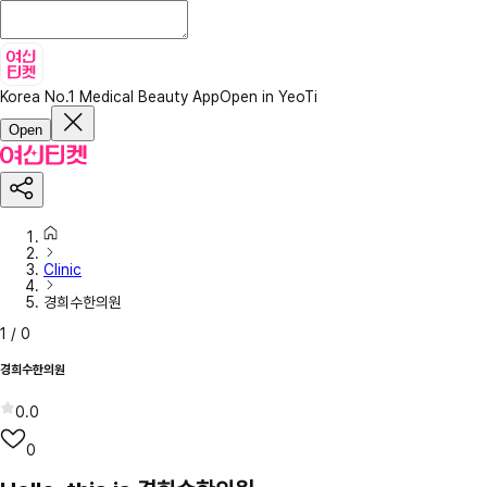
Korea No.1 Medical Beauty App
Open in YeoTi
Open
Clinic
경희수한의원
1
/
0
경희수한의원
0.0
0