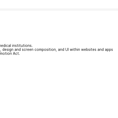
edical institutions.
on, design and screen composition, and UI within websites and apps
omotion Act.