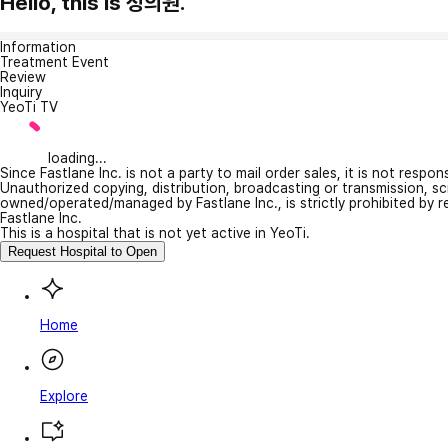
Hello, this is 정의원.
Information
Treatment Event
Review
Inquiry
YeoTi TV
loading...
Since Fastlane Inc. is not a party to mail order sales, it is not respo
Unauthorized copying, distribution, broadcasting or transmission, s
owned/operated/managed by Fastlane Inc., is strictly prohibited by 
Fastlane Inc.
This is a hospital that is not yet active in YeoTi.
Request Hospital to Open
Home
Explore