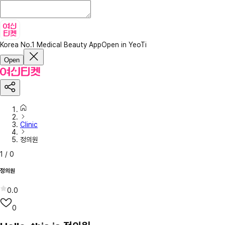
Korea No.1 Medical Beauty App
Open in YeoTi
Open
Clinic
정의원
1
/
0
정의원
0.0
0