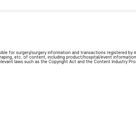
nsible for surgery/surgery information and transactions registered by m
craping, etc. of content, including product/hospital/event informati
relevant laws such as the Copyright Act and the Content Industry Pr