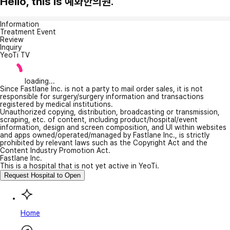
Hello, this is 예화한의원.
Information
Treatment Event
Review
Inquiry
YeoTi TV
loading...
Since Fastlane Inc. is not a party to mail order sales, it is not
responsible for surgery/surgery information and transactions
registered by medical institutions.
Unauthorized copying, distribution, broadcasting or transmission,
scraping, etc. of content, including product/hospital/event
information, design and screen composition, and UI within websites
and apps owned/operated/managed by Fastlane Inc., is strictly
prohibited by relevant laws such as the Copyright Act and the
Content Industry Promotion Act.
Fastlane Inc.
This is a hospital that is not yet active in YeoTi.
Request Hospital to Open
Home