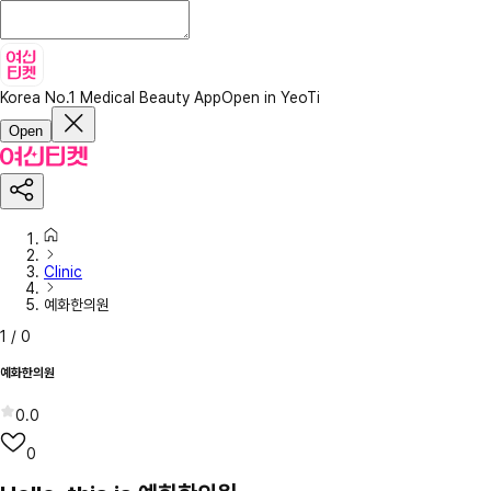
Korea No.1 Medical Beauty App
Open in YeoTi
Open
Clinic
예화한의원
1
/
0
예화한의원
0.0
0