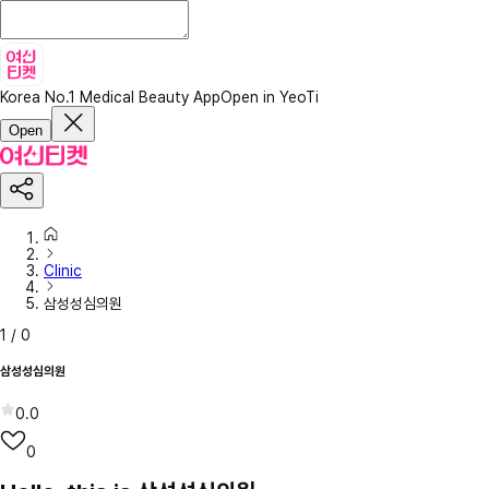
Korea No.1 Medical Beauty App
Open in YeoTi
Open
Clinic
삼성성심의원
1
/
0
삼성성심의원
0.0
0