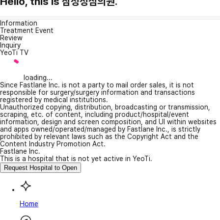
Hello, this is 삼성성심의원.
Information
Treatment Event
Review
Inquiry
YeoTi TV
loading...
Since Fastlane Inc. is not a party to mail order sales, it is not
responsible for surgery/surgery information and transactions
registered by medical institutions.
Unauthorized copying, distribution, broadcasting or transmission,
scraping, etc. of content, including product/hospital/event
information, design and screen composition, and UI within websites
and apps owned/operated/managed by Fastlane Inc., is strictly
prohibited by relevant laws such as the Copyright Act and the
Content Industry Promotion Act.
Fastlane Inc.
This is a hospital that is not yet active in YeoTi.
Request Hospital to Open
Home