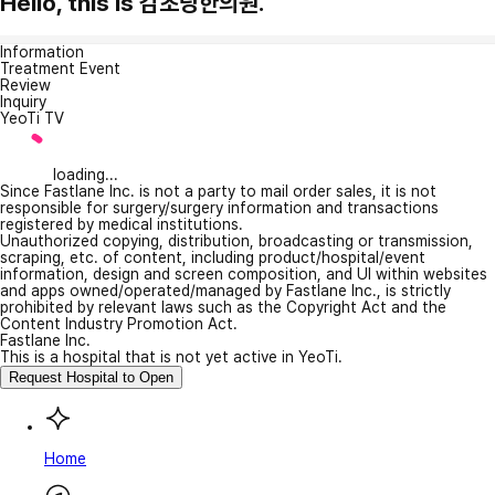
Hello, this is 감초당한의원.
Information
Treatment Event
Review
Inquiry
YeoTi TV
loading...
Since Fastlane Inc. is not a party to mail order sales, it is not
responsible for surgery/surgery information and transactions
registered by medical institutions.
Unauthorized copying, distribution, broadcasting or transmission,
scraping, etc. of content, including product/hospital/event
information, design and screen composition, and UI within websites
and apps owned/operated/managed by Fastlane Inc., is strictly
prohibited by relevant laws such as the Copyright Act and the
Content Industry Promotion Act.
Fastlane Inc.
This is a hospital that is not yet active in YeoTi.
Request Hospital to Open
Home