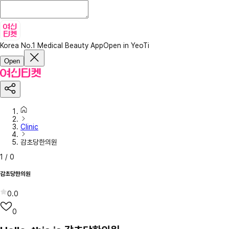
Korea No.1 Medical Beauty App
Open in YeoTi
Open
Clinic
감초당한의원
1
/
0
감초당한의원
0.0
0