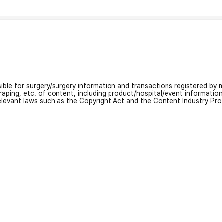
nsible for surgery/surgery information and transactions registered by m
craping, etc. of content, including product/hospital/event informati
relevant laws such as the Copyright Act and the Content Industry Pr