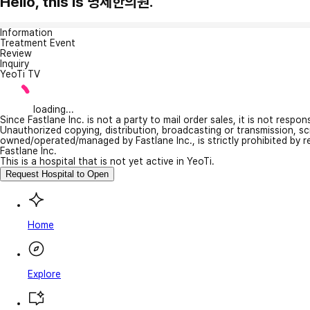
Hello, this is 명제한의원.
Information
Treatment Event
Review
Inquiry
YeoTi TV
loading...
Since Fastlane Inc. is not a party to mail order sales, it is not respo
Unauthorized copying, distribution, broadcasting or transmission, s
owned/operated/managed by Fastlane Inc., is strictly prohibited by 
Fastlane Inc.
This is a hospital that is not yet active in YeoTi.
Request Hospital to Open
Home
Explore