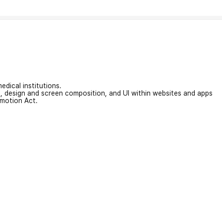
edical institutions.
on, design and screen composition, and UI within websites and apps
omotion Act.