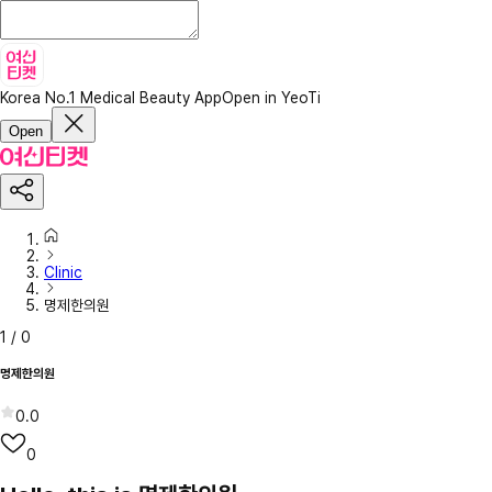
Korea No.1 Medical Beauty App
Open in YeoTi
Open
Clinic
명제한의원
1
/
0
명제한의원
0.0
0