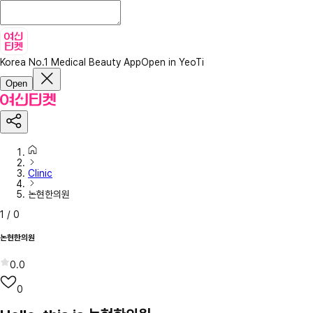
Korea No.1 Medical Beauty App
Open in YeoTi
Open
Clinic
논현한의원
1
/
0
논현한의원
0.0
0