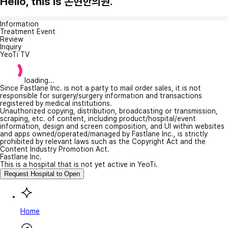
Hello, this is 논현한의원.
Information
Treatment Event
Review
Inquiry
YeoTi TV
loading...
Since Fastlane Inc. is not a party to mail order sales, it is not
responsible for surgery/surgery information and transactions
registered by medical institutions.
Unauthorized copying, distribution, broadcasting or transmission,
scraping, etc. of content, including product/hospital/event
information, design and screen composition, and UI within websites
and apps owned/operated/managed by Fastlane Inc., is strictly
prohibited by relevant laws such as the Copyright Act and the
Content Industry Promotion Act.
Fastlane Inc.
This is a hospital that is not yet active in YeoTi.
Request Hospital to Open
Home