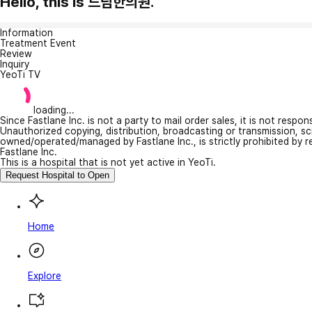
Hello, this is 드림한의원.
Information
Treatment Event
Review
Inquiry
YeoTi TV
loading...
Since Fastlane Inc. is not a party to mail order sales, it is not respo
Unauthorized copying, distribution, broadcasting or transmission, s
owned/operated/managed by Fastlane Inc., is strictly prohibited by 
Fastlane Inc.
This is a hospital that is not yet active in YeoTi.
Request Hospital to Open
Home
Explore