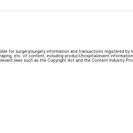
nsible for surgery/surgery information and transactions registered by m
craping, etc. of content, including product/hospital/event informati
relevant laws such as the Copyright Act and the Content Industry Pr