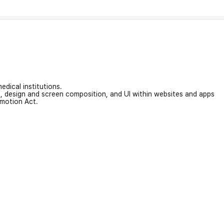
edical institutions.
on, design and screen composition, and UI within websites and apps
omotion Act.