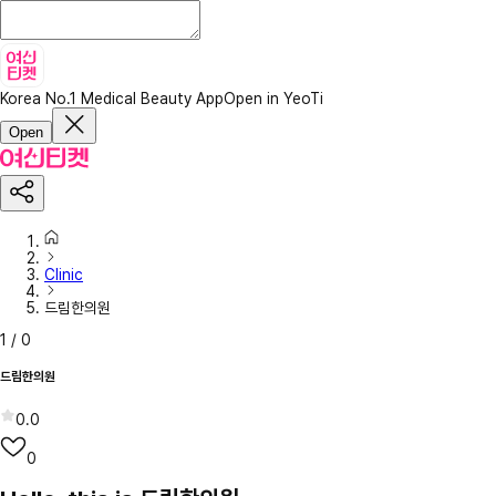
Korea No.1 Medical Beauty App
Open in YeoTi
Open
Clinic
드림한의원
1
/
0
드림한의원
0.0
0