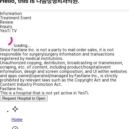
Hello, this is 다듬성형외과의원.
Information
Treatment Event
Review
Inquiry
YeoTi TV
loading...
Since Fastlane Inc. is not a party to mail order sales, it is not
responsible for surgery/surgery information and transactions
registered by medical institutions.
Unauthorized copying, distribution, broadcasting or transmission,
scraping, etc. of content, including product/hospital/event
information, design and screen composition, and UI within websites
and apps owned/operated/managed by Fastlane Inc., is strictly
prohibited by relevant laws such as the Copyright Act and the
Content Industry Promotion Act.
Fastlane Inc.
This is a hospital that is not yet active in YeoTi.
Request Hospital to Open
Home