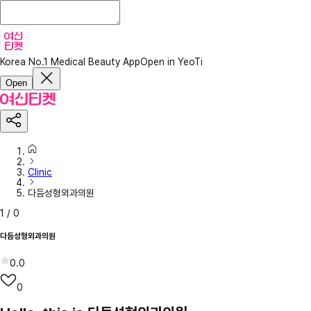
Korea No.1 Medical Beauty App
Open in YeoTi
Open
Clinic
다듬성형외과의원
1
/
0
다듬성형외과의원
0.0
0