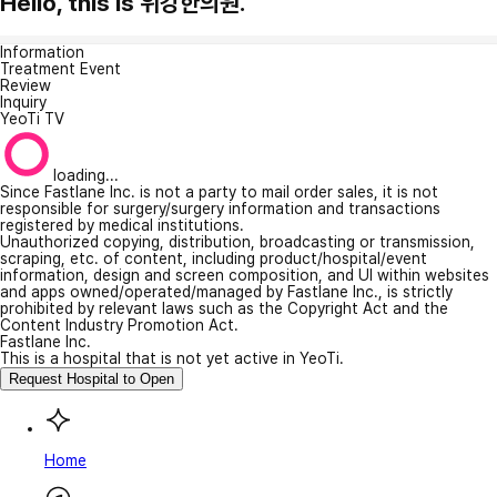
Hello, this is 위강한의원.
Information
Treatment Event
Review
Inquiry
YeoTi TV
loading...
Since Fastlane Inc. is not a party to mail order sales, it is not
responsible for surgery/surgery information and transactions
registered by medical institutions.
Unauthorized copying, distribution, broadcasting or transmission,
scraping, etc. of content, including product/hospital/event
information, design and screen composition, and UI within websites
and apps owned/operated/managed by Fastlane Inc., is strictly
prohibited by relevant laws such as the Copyright Act and the
Content Industry Promotion Act.
Fastlane Inc.
This is a hospital that is not yet active in YeoTi.
Request Hospital to Open
Home