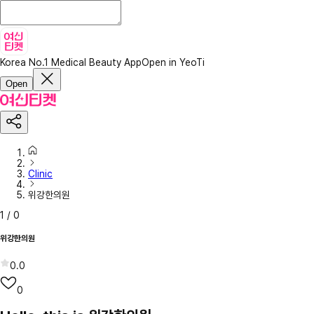
Korea No.1 Medical Beauty App
Open in YeoTi
Open
Clinic
위강한의원
1
/
0
위강한의원
0.0
0