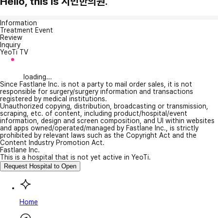
Hello, this is 시민한의원.
Information
Treatment Event
Review
Inquiry
YeoTi TV
loading...
Since Fastlane Inc. is not a party to mail order sales, it is not
responsible for surgery/surgery information and transactions
registered by medical institutions.
Unauthorized copying, distribution, broadcasting or transmission,
scraping, etc. of content, including product/hospital/event
information, design and screen composition, and UI within websites
and apps owned/operated/managed by Fastlane Inc., is strictly
prohibited by relevant laws such as the Copyright Act and the
Content Industry Promotion Act.
Fastlane Inc.
This is a hospital that is not yet active in YeoTi.
Request Hospital to Open
Home