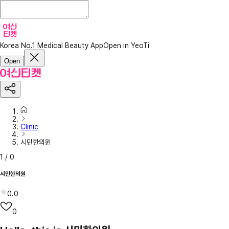
Korea No.1 Medical Beauty App
Open in YeoTi
Open
Clinic
시민한의원
1
/
0
시민한의원
0.0
0