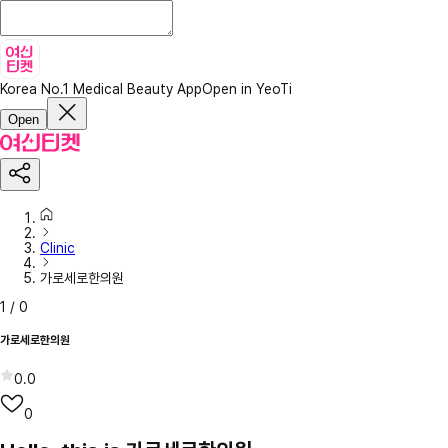
Korea No.1 Medical Beauty App
Open in YeoTi
Open
Clinic
가로세로한의원
1
/
0
가로세로한의원
0.0
0