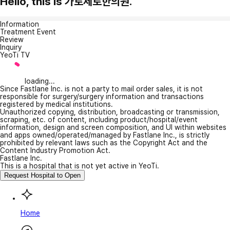
Hello, this is 가로세로한의원.
Information
Treatment Event
Review
Inquiry
YeoTi TV
loading...
Since Fastlane Inc. is not a party to mail order sales, it is not
responsible for surgery/surgery information and transactions
registered by medical institutions.
Unauthorized copying, distribution, broadcasting or transmission,
scraping, etc. of content, including product/hospital/event
information, design and screen composition, and UI within websites
and apps owned/operated/managed by Fastlane Inc., is strictly
prohibited by relevant laws such as the Copyright Act and the
Content Industry Promotion Act.
Fastlane Inc.
This is a hospital that is not yet active in YeoTi.
Request Hospital to Open
Home