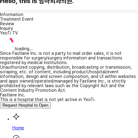
Hello, this is 맘마외과의원.
Information
Treatment Event
Review
Inquiry
YeoTi TV
loading...
Since Fastlane Inc. is not a party to mail order sales, it is not
responsible for surgery/surgery information and transactions
registered by medical institutions.
Unauthorized copying, distribution, broadcasting or transmission,
scraping, etc. of content, including product/hospital/event
information, design and screen composition, and UI within websites
and apps owned/operated/managed by Fastlane Inc., is strictly
prohibited by relevant laws such as the Copyright Act and the
Content Industry Promotion Act.
Fastlane Inc.
This is a hospital that is not yet active in YeoTi.
Request Hospital to Open
Home