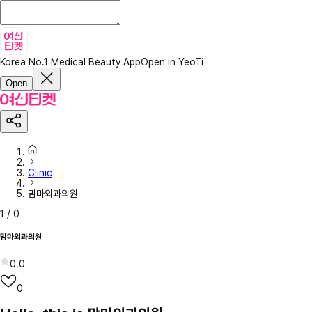
Korea No.1 Medical Beauty App
Open in YeoTi
Open
Clinic
맘마외과의원
1
/
0
맘마외과의원
0.0
0