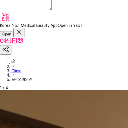
Korea No.1 Medical Beauty App
Open in YeoTi
Open
Clinic
모식외과의원
1
/
4