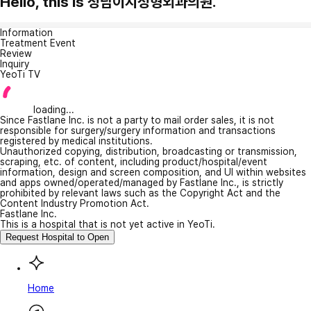
Hello, this is 청담이지성형외과의원.
Information
Treatment Event
Review
Inquiry
YeoTi TV
loading...
Since Fastlane Inc. is not a party to mail order sales, it is not
responsible for surgery/surgery information and transactions
registered by medical institutions.
Unauthorized copying, distribution, broadcasting or transmission,
scraping, etc. of content, including product/hospital/event
information, design and screen composition, and UI within websites
and apps owned/operated/managed by Fastlane Inc., is strictly
prohibited by relevant laws such as the Copyright Act and the
Content Industry Promotion Act.
Fastlane Inc.
This is a hospital that is not yet active in YeoTi.
Request Hospital to Open
Home