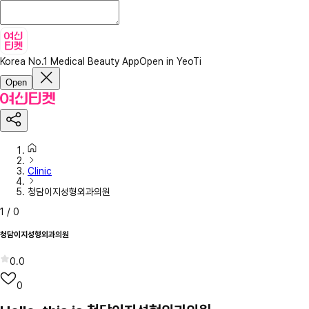
Korea No.1 Medical Beauty App
Open in YeoTi
Open
Clinic
청담이지성형외과의원
1
/
0
청담이지성형외과의원
0.0
0