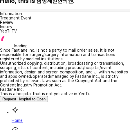
Hello, this is 삼성제일한의원.
Information
Treatment Event
Review
Inquiry
YeoTi TV
loading...
Since Fastlane Inc. is not a party to mail order sales, it is not
responsible for surgery/surgery information and transactions
registered by medical institutions.
Unauthorized copying, distribution, broadcasting or transmission,
scraping, etc. of content, including product/hospital/event
information, design and screen composition, and UI within websites
and apps owned/operated/managed by Fastlane Inc., is strictly
prohibited by relevant laws such as the Copyright Act and the
Content Industry Promotion Act.
Fastlane Inc.
This is a hospital that is not yet active in YeoTi.
Request Hospital to Open
Home