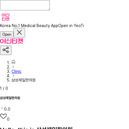
Korea No.1 Medical Beauty App
Open in YeoTi
Open
Clinic
삼성제일한의원
1
/
0
삼성제일한의원
0.0
0