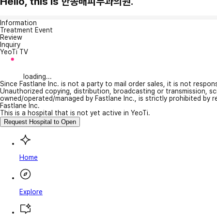
Hello, this is 한종배피부과의원.
Information
Treatment Event
Review
Inquiry
YeoTi TV
loading...
Since Fastlane Inc. is not a party to mail order sales, it is not respo
Unauthorized copying, distribution, broadcasting or transmission, s
owned/operated/managed by Fastlane Inc., is strictly prohibited by 
Fastlane Inc.
This is a hospital that is not yet active in YeoTi.
Request Hospital to Open
Home
Explore