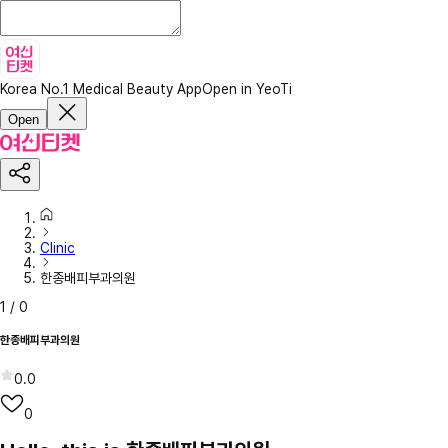
Korea No.1 Medical Beauty App
Open in YeoTi
Open
Clinic
한종배피부과의원
1
/
0
한종배피부과의원
0.0
0