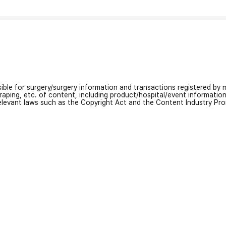
nsible for surgery/surgery information and transactions registered by m
craping, etc. of content, including product/hospital/event informati
relevant laws such as the Copyright Act and the Content Industry Pr