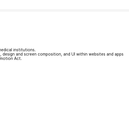
edical institutions.
on, design and screen composition, and UI within websites and apps
omotion Act.