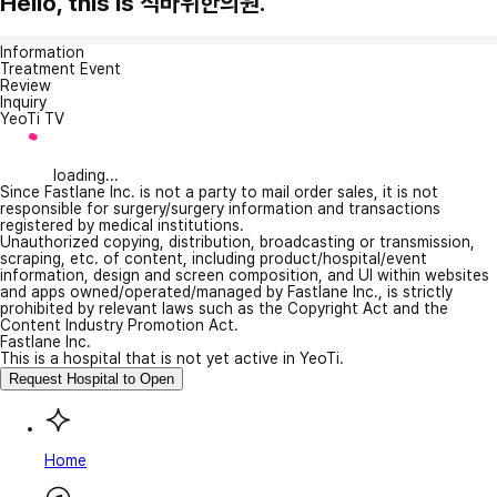
Hello, this is 석바위한의원.
Information
Treatment Event
Review
Inquiry
YeoTi TV
loading...
Since Fastlane Inc. is not a party to mail order sales, it is not
responsible for surgery/surgery information and transactions
registered by medical institutions.
Unauthorized copying, distribution, broadcasting or transmission,
scraping, etc. of content, including product/hospital/event
information, design and screen composition, and UI within websites
and apps owned/operated/managed by Fastlane Inc., is strictly
prohibited by relevant laws such as the Copyright Act and the
Content Industry Promotion Act.
Fastlane Inc.
This is a hospital that is not yet active in YeoTi.
Request Hospital to Open
Home