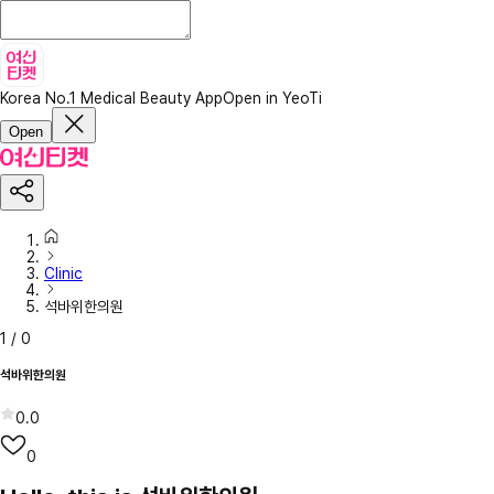
Korea No.1 Medical Beauty App
Open in YeoTi
Open
Clinic
석바위한의원
1
/
0
석바위한의원
0.0
0