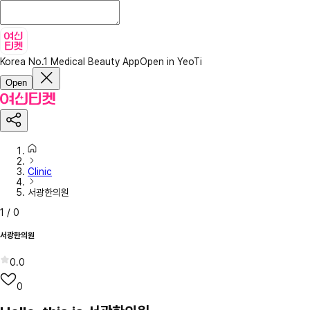
Korea No.1 Medical Beauty App
Open in YeoTi
Open
Clinic
서광한의원
1
/
0
서광한의원
0.0
0