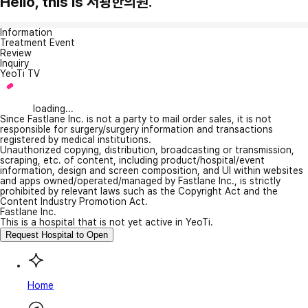
Hello, this is 서광한의원.
Information
Treatment Event
Review
Inquiry
YeoTi TV
loading...
Since Fastlane Inc. is not a party to mail order sales, it is not
responsible for surgery/surgery information and transactions
registered by medical institutions.
Unauthorized copying, distribution, broadcasting or transmission,
scraping, etc. of content, including product/hospital/event
information, design and screen composition, and UI within websites
and apps owned/operated/managed by Fastlane Inc., is strictly
prohibited by relevant laws such as the Copyright Act and the
Content Industry Promotion Act.
Fastlane Inc.
This is a hospital that is not yet active in YeoTi.
Request Hospital to Open
Home