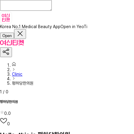
Korea No.1 Medical Beauty App
Open in YeoTi
Open
Clinic
평하당한의원
1
/
0
평하당한의원
0.0
0