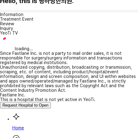
Hello, this is 평하당한의원.
Information
Treatment Event
Review
Inquiry
YeoTi TV
loading...
Since Fastlane Inc. is not a party to mail order sales, it is not
responsible for surgery/surgery information and transactions
registered by medical institutions.
Unauthorized copying, distribution, broadcasting or transmission,
scraping, etc. of content, including product/hospital/event
information, design and screen composition, and UI within websites
and apps owned/operated/managed by Fastlane Inc., is strictly
prohibited by relevant laws such as the Copyright Act and the
Content Industry Promotion Act.
Fastlane Inc.
This is a hospital that is not yet active in YeoTi.
Request Hospital to Open
Home