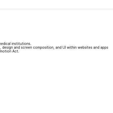
edical institutions.
on, design and screen composition, and UI within websites and apps
omotion Act.