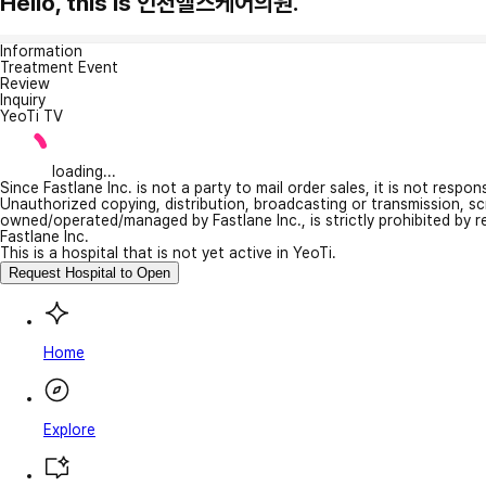
Hello, this is 인천헬스케어의원.
Information
Treatment Event
Review
Inquiry
YeoTi TV
loading...
Since Fastlane Inc. is not a party to mail order sales, it is not respo
Unauthorized copying, distribution, broadcasting or transmission, s
owned/operated/managed by Fastlane Inc., is strictly prohibited by 
Fastlane Inc.
This is a hospital that is not yet active in YeoTi.
Request Hospital to Open
Home
Explore