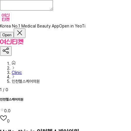
Korea No.1 Medical Beauty App
Open in YeoTi
Open
Clinic
인천헬스케어의원
1
/
0
인천헬스케어의원
0.0
0