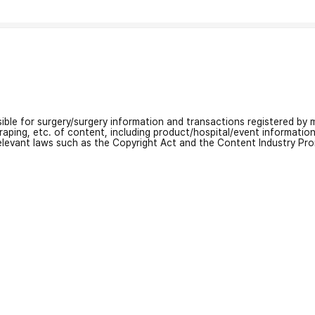
nsible for surgery/surgery information and transactions registered by m
craping, etc. of content, including product/hospital/event informati
relevant laws such as the Copyright Act and the Content Industry Pr