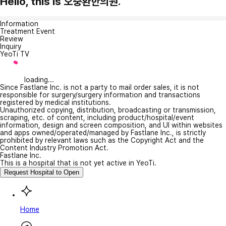
Hello, this is 오충환한의원.
Information
Treatment Event
Review
Inquiry
YeoTi TV
loading...
Since Fastlane Inc. is not a party to mail order sales, it is not
responsible for surgery/surgery information and transactions
registered by medical institutions.
Unauthorized copying, distribution, broadcasting or transmission,
scraping, etc. of content, including product/hospital/event
information, design and screen composition, and UI within websites
and apps owned/operated/managed by Fastlane Inc., is strictly
prohibited by relevant laws such as the Copyright Act and the
Content Industry Promotion Act.
Fastlane Inc.
This is a hospital that is not yet active in YeoTi.
Request Hospital to Open
Home