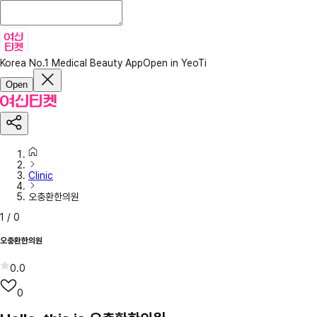
Korea No.1 Medical Beauty App
Open in YeoTi
Open
Clinic
오충환한의원
1
/
0
오충환한의원
0.0
0