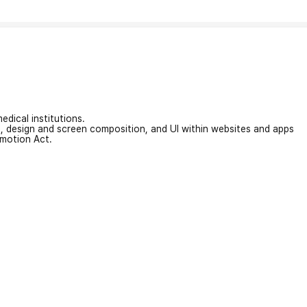
edical institutions.
on, design and screen composition, and UI within websites and apps
omotion Act.