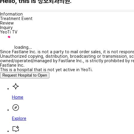
Hello, this is 성모외과의원.
Information
Treatment Event
Review
Inquiry
YeoTi TV
loading...
Since Fastlane Inc. is not a party to mail order sales, it is not respo
Unauthorized copying, distribution, broadcasting or transmission, s
owned/operated/managed by Fastlane Inc., is strictly prohibited by 
Fastlane Inc.
This is a hospital that is not yet active in YeoTi.
Request Hospital to Open
Home
Explore