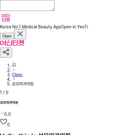
Korea No.1 Medical Beauty App
Open in YeoTi
Open
Clinic
성모외과의원
1
/
0
성모외과의원
0.0
0