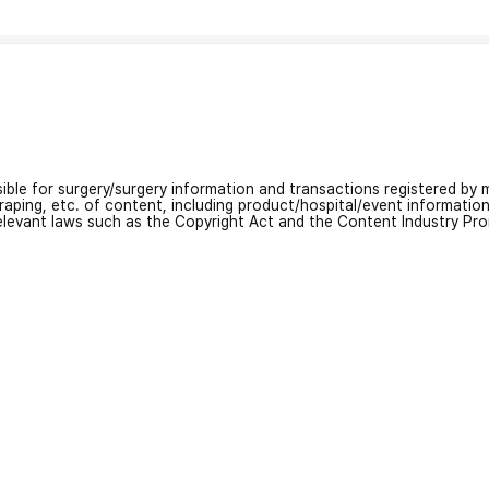
nsible for surgery/surgery information and transactions registered by m
craping, etc. of content, including product/hospital/event informati
relevant laws such as the Copyright Act and the Content Industry Pr