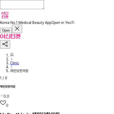
Korea No.1 Medical Beauty App
Open in YeoTi
Open
Clinic
제민당한의원
1
/
0
제민당한의원
0.0
0