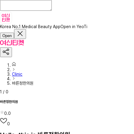
Korea No.1 Medical Beauty App
Open in YeoTi
Open
Clinic
바른정한의원
1
/
0
바른정한의원
0.0
0