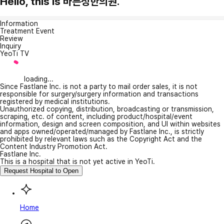
Hello, this is 바른정한의원.
Information
Treatment Event
Review
Inquiry
YeoTi TV
loading...
Since Fastlane Inc. is not a party to mail order sales, it is not
responsible for surgery/surgery information and transactions
registered by medical institutions.
Unauthorized copying, distribution, broadcasting or transmission,
scraping, etc. of content, including product/hospital/event
information, design and screen composition, and UI within websites
and apps owned/operated/managed by Fastlane Inc., is strictly
prohibited by relevant laws such as the Copyright Act and the
Content Industry Promotion Act.
Fastlane Inc.
This is a hospital that is not yet active in YeoTi.
Request Hospital to Open
Home