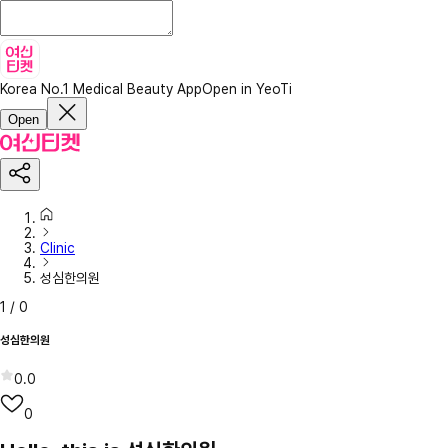
Korea No.1 Medical Beauty App
Open in YeoTi
Open
Clinic
성심한의원
1
/
0
성심한의원
0.0
0