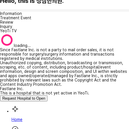
Hello, this is 성심한의원.
Information
Treatment Event
Review
Inquiry
YeoTi TV
loading...
Since Fastlane Inc. is not a party to mail order sales, it is not
responsible for surgery/surgery information and transactions
registered by medical institutions.
Unauthorized copying, distribution, broadcasting or transmission,
scraping, etc. of content, including product/hospital/event
information, design and screen composition, and UI within websites
and apps owned/operated/managed by Fastlane Inc., is strictly
prohibited by relevant laws such as the Copyright Act and the
Content Industry Promotion Act.
Fastlane Inc.
This is a hospital that is not yet active in YeoTi.
Request Hospital to Open
Home