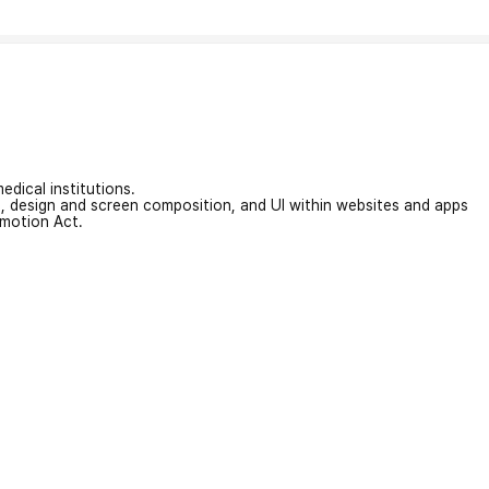
edical institutions.
on, design and screen composition, and UI within websites and apps
omotion Act.