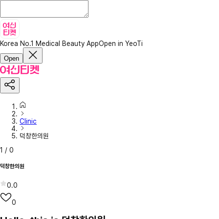
Korea No.1 Medical Beauty App
Open in YeoTi
Open
Clinic
덕창한의원
1
/
0
덕창한의원
0.0
0