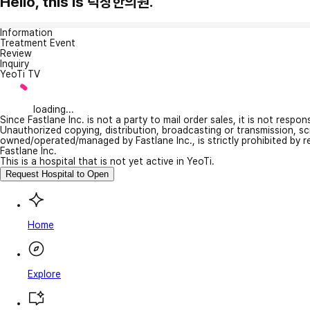
Hello, this is 덕창한의원.
Information
Treatment Event
Review
Inquiry
YeoTi TV
loading...
Since Fastlane Inc. is not a party to mail order sales, it is not respo
Unauthorized copying, distribution, broadcasting or transmission, s
owned/operated/managed by Fastlane Inc., is strictly prohibited by 
Fastlane Inc.
This is a hospital that is not yet active in YeoTi.
Request Hospital to Open
Home
Explore