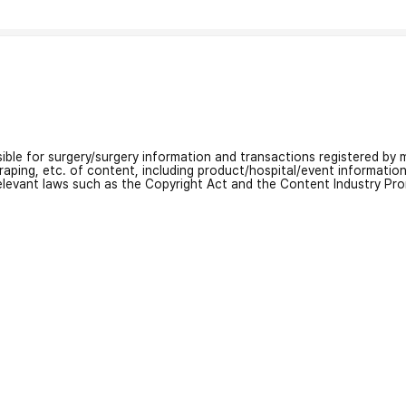
nsible for surgery/surgery information and transactions registered by m
craping, etc. of content, including product/hospital/event informati
relevant laws such as the Copyright Act and the Content Industry Pr