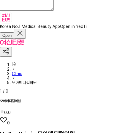
Korea No.1 Medical Beauty App
Open in YeoTi
Open
Clinic
모아메디컬의원
1
/
0
모아메디컬의원
0.0
0