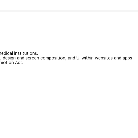
edical institutions.
on, design and screen composition, and UI within websites and apps
omotion Act.