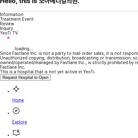
Hello, this is 모아메디컬의원.
Information
Treatment Event
Review
Inquiry
YeoTi TV
loading...
Since Fastlane Inc. is not a party to mail order sales, it is not respo
Unauthorized copying, distribution, broadcasting or transmission, s
owned/operated/managed by Fastlane Inc., is strictly prohibited by 
Fastlane Inc.
This is a hospital that is not yet active in YeoTi.
Request Hospital to Open
Home
Explore