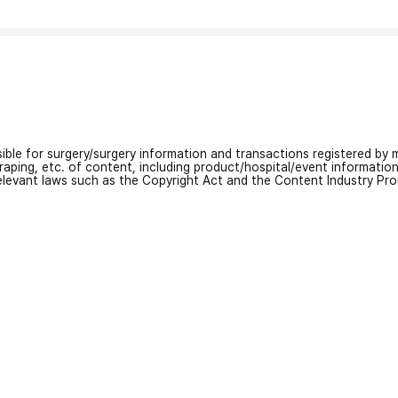
nsible for surgery/surgery information and transactions registered by m
craping, etc. of content, including product/hospital/event informati
relevant laws such as the Copyright Act and the Content Industry Pr