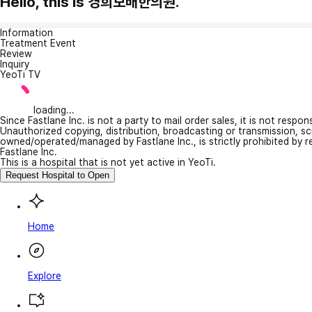
Hello, this is 경희보배한의원.
Information
Treatment Event
Review
Inquiry
YeoTi TV
loading...
Since Fastlane Inc. is not a party to mail order sales, it is not respo
Unauthorized copying, distribution, broadcasting or transmission, s
owned/operated/managed by Fastlane Inc., is strictly prohibited by 
Fastlane Inc.
This is a hospital that is not yet active in YeoTi.
Request Hospital to Open
Home
Explore