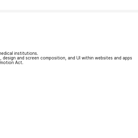
edical institutions.
on, design and screen composition, and UI within websites and apps
omotion Act.