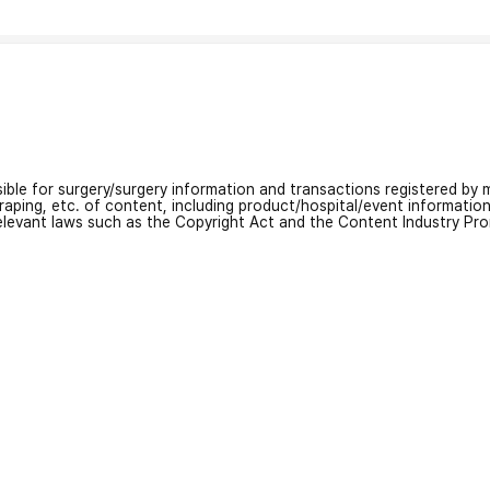
nsible for surgery/surgery information and transactions registered by m
craping, etc. of content, including product/hospital/event informati
relevant laws such as the Copyright Act and the Content Industry Pr