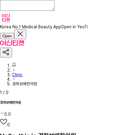
Korea No.1 Medical Beauty App
Open in YeoTi
Open
Clinic
경희보배한의원
1
/
0
경희보배한의원
0.0
0