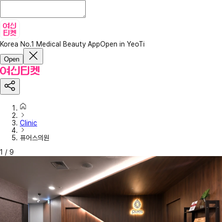
Korea No.1 Medical Beauty App
Open in YeoTi
Open
Clinic
퓨어스의원
1
/
9