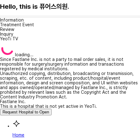
Hello, this is 퓨어스의원.
Information
Treatment Event
Review
Inquiry
YeoTi TV
loading...
Since Fastlane Inc. is not a party to mail order sales, it is not
responsible for surgery/surgery information and transactions
registered by medical institutions.
Unauthorized copying, distribution, broadcasting or transmission,
scraping, etc. of content, including product/hospital/event
information, design and screen composition, and UI within websites
and apps owned/operated/managed by Fastlane Inc., is strictly
prohibited by relevant laws such as the Copyright Act and the
Content Industry Promotion Act.
Fastlane Inc.
This is a hospital that is not yet active in YeoTi.
Request Hospital to Open
Home