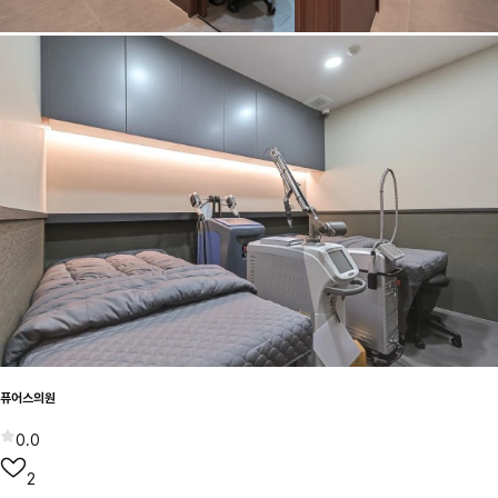
퓨어스의원
0.0
2