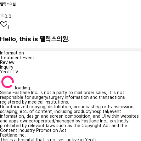
펠릭스의원
0.0
1
Hello, this is 펠릭스의원.
Information
Treatment Event
Review
Inquiry
YeoTi TV
loading...
Since Fastlane Inc. is not a party to mail order sales, it is not
responsible for surgery/surgery information and transactions
registered by medical institutions.
Unauthorized copying, distribution, broadcasting or transmission,
scraping, etc. of content, including product/hospital/event
information, design and screen composition, and UI within websites
and apps owned/operated/managed by Fastlane Inc., is strictly
prohibited by relevant laws such as the Copyright Act and the
Content Industry Promotion Act.
Fastlane Inc.
This is a hospital that is not yet active in YeoTi.