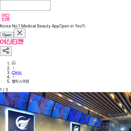
Korea No.1 Medical Beauty App
Open in YeoTi
Open
Clinic
펠릭스의원
1
/
3