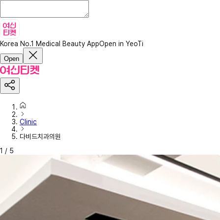
Korea No.1 Medical Beauty App
Open in YeoTi
Open
Clinic
다비드치과의원
1
/
5