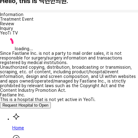
Hello, this is 백현한의원.
Information
Treatment Event
Review
Inquiry
YeoTi TV
loading...
Since Fastlane Inc. is not a party to mail order sales, it is not
responsible for surgery/surgery information and transactions
registered by medical institutions.
Unauthorized copying, distribution, broadcasting or transmission,
scraping, etc. of content, including product/hospital/event
information, design and screen composition, and UI within websites
and apps owned/operated/managed by Fastlane Inc., is strictly
prohibited by relevant laws such as the Copyright Act and the
Content Industry Promotion Act.
Fastlane Inc.
This is a hospital that is not yet active in YeoTi.
Request Hospital to Open
Home