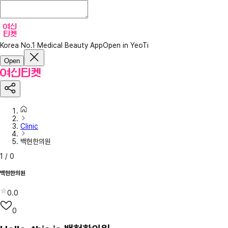
Korea No.1 Medical Beauty App
Open in YeoTi
Open
Clinic
백현한의원
1
/
0
백현한의원
0.0
0