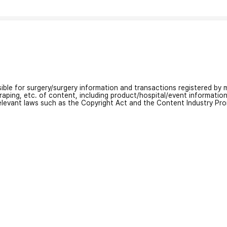
nsible for surgery/surgery information and transactions registered by m
craping, etc. of content, including product/hospital/event informati
relevant laws such as the Copyright Act and the Content Industry Pr