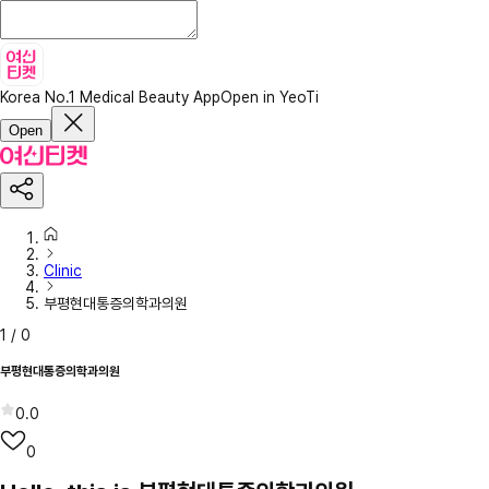
Korea No.1 Medical Beauty App
Open in YeoTi
Open
Clinic
부평현대통증의학과의원
1
/
0
부평현대통증의학과의원
0.0
0