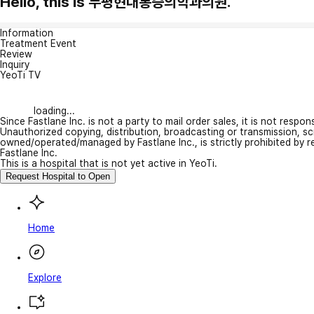
Hello, this is 부평현대통증의학과의원.
Information
Treatment Event
Review
Inquiry
YeoTi TV
loading...
Since Fastlane Inc. is not a party to mail order sales, it is not respo
Unauthorized copying, distribution, broadcasting or transmission, s
owned/operated/managed by Fastlane Inc., is strictly prohibited by 
Fastlane Inc.
This is a hospital that is not yet active in YeoTi.
Request Hospital to Open
Home
Explore