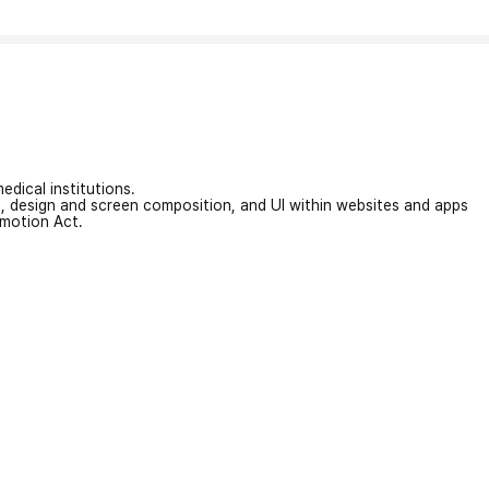
edical institutions.
on, design and screen composition, and UI within websites and apps
omotion Act.