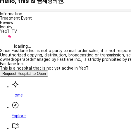
Hello, this is 금세형의원.
Information
Treatment Event
Review
Inquiry
YeoTi TV
loading...
Since Fastlane Inc. is not a party to mail order sales, it is not respo
Unauthorized copying, distribution, broadcasting or transmission, s
owned/operated/managed by Fastlane Inc., is strictly prohibited by 
Fastlane Inc.
This is a hospital that is not yet active in YeoTi.
Request Hospital to Open
Home
Explore