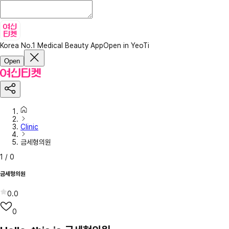
Korea No.1 Medical Beauty App
Open in YeoTi
Open
Clinic
금세형의원
1
/
0
금세형의원
0.0
0