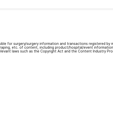
nsible for surgery/surgery information and transactions registered by m
craping, etc. of content, including product/hospital/event informati
relevant laws such as the Copyright Act and the Content Industry Pr