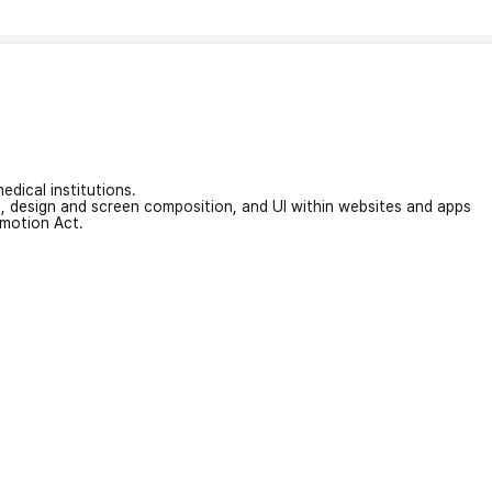
edical institutions.
on, design and screen composition, and UI within websites and apps
omotion Act.